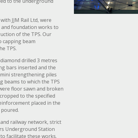
ured to the underground
with JJM Rail Ltd, were
g and foundation works to
uction of the TPS. Our
wo capping beam
the TPS.
diamond drilled 3 metres
ing bars inserted and the
m mini strengthening piles
ng beams to which the TPS
were floor sawn and broken
 cropped to the specified
reinforcement placed in the
 poured.
and railway network, strict
iars Underground Station
o facilitate these works.