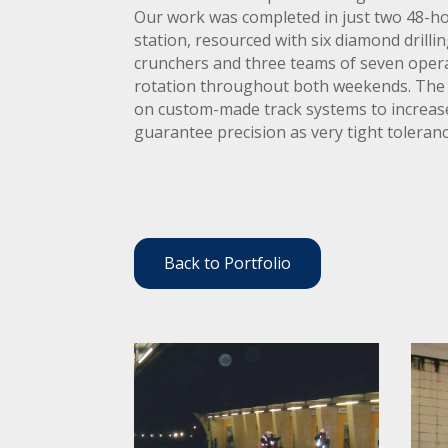
Our work was completed in just two 48-h
station, resourced with six diamond drillin
crunchers and three teams of seven opera
rotation throughout both weekends. The 
on custom-made track systems to increase
guarantee precision as very tight toleran
Back to Portfolio