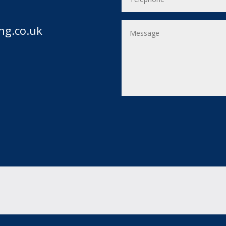
ng.co.uk