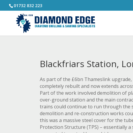
01732 832 223
Blackfriars Station, L
As part of the £6bn Thameslink upgrade, 
completely rebuilt and now extends across
Part of the work involved demolition of p
over-ground station and the main contrac
trains could continue to run through the 
demolition and re-construction works cou
this was a massive steel cover for the tu
Protection Structure (TPS) – essentially a 