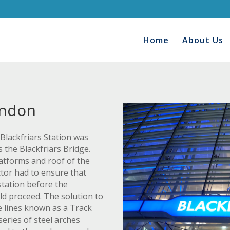
Home
About Us
ondon
Blackfriars Station was
 the Blackfriars Bridge.
latforms and roof of the
tor had to ensure that
station before the
ld proceed. The solution to
be lines known as a Track
series of steel arches