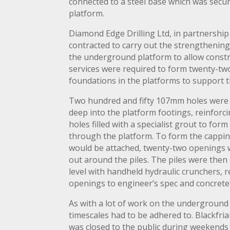
connected to a steel base which was sec
platform.
Diamond Edge Drilling Ltd, in partnership 
contracted to carry out the strengthenin
the underground platform to allow constr
services were required to form twenty-t
foundations in the platforms to support 
Two hundred and fifty 107mm holes were 
deep into the platform footings, reinforc
holes filled with a specialist grout to for
through the platform. To form the cappi
would be attached, twenty-two openings 
out around the piles. The piles were then
level with handheld hydraulic crunchers, 
openings to engineer’s spec and concrete
As with a lot of work on the underground 
timescales had to be adhered to. Blackfr
was closed to the public during weekends t