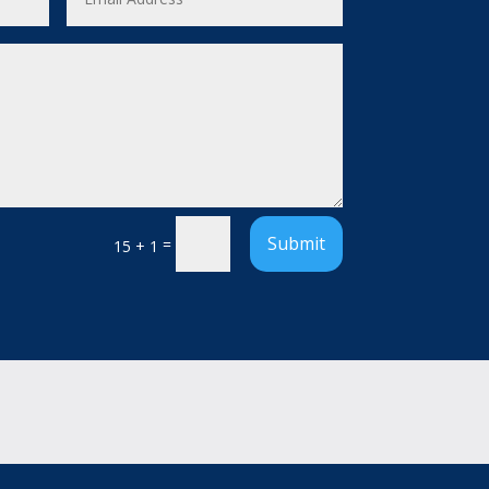
Submit
=
15 + 1