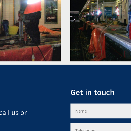
Get in touch
call us or