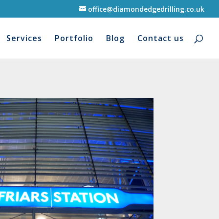
office@diamondedgedrilling.co.uk
Services
Portfolio
Blog
Contact us