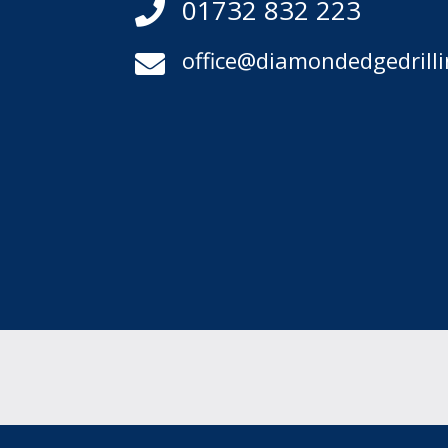
01732 832 223

office@diamondedgedrilli
