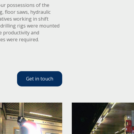
our possessions of the
g, floor saws, hydraulic
tives working in shift
drilling rigs were mounted
 productivity and
ces were required.
Get in touch