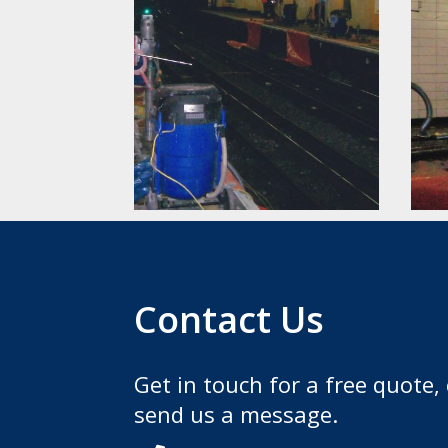
Contact Us
Get in touch for a free quote, 
send us a message.