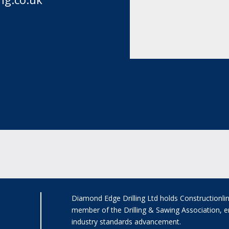
Diamond Edge Drilling Ltd holds Constructionli
member of the Drilling & Sawing Association, e
industry standards advancement.