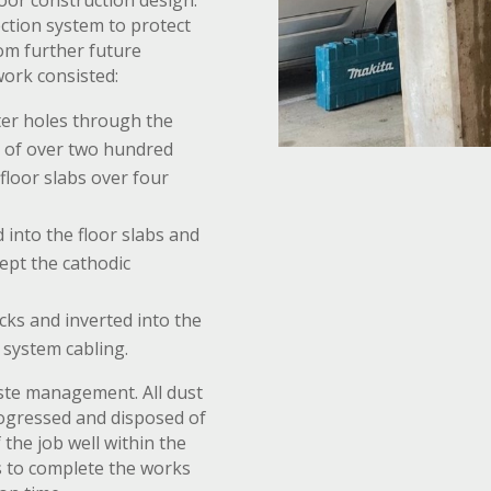
oor construction design.
ection system to protect
om further future
work consisted:
er holes through the
g of over two hundred
floor slabs over four
d into the floor slabs and
cept the cathodic
cks and inverted into the
n system cabling.
aste management. All dust
rogressed and disposed of
the job well within the
s to complete the works