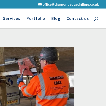
office@diamondedgedrilling.co.uk
Services
Portfolio
Blog
Contact us