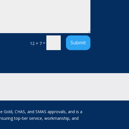
Submit
=
12 + 7
ne Gold, CHAS, and SMAS approvals, and is a
nsuring top-tier service, workmanship, and