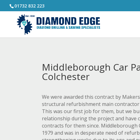
01732 832 223
Middleborough Car Pa
Colchester
We were awarded this contract by Makers 
structural refurbishment main contractor 
This was our first job for them, but we b
relationship during the project and have 
contracts for them since. Middleborough C
1979 and was in desperate need of refur