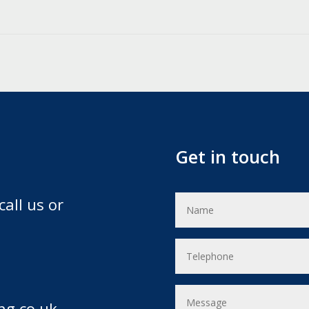
Get in touch
call us or
ng.co.uk