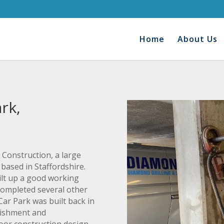
Home
About Us
rk,
Construction, a large
based in Staffordshire.
uilt up a good working
completed several other
ar Park was built back in
bishment and