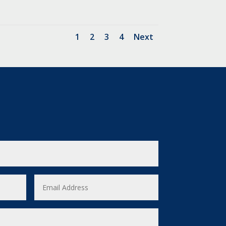
1
2
3
4
Next