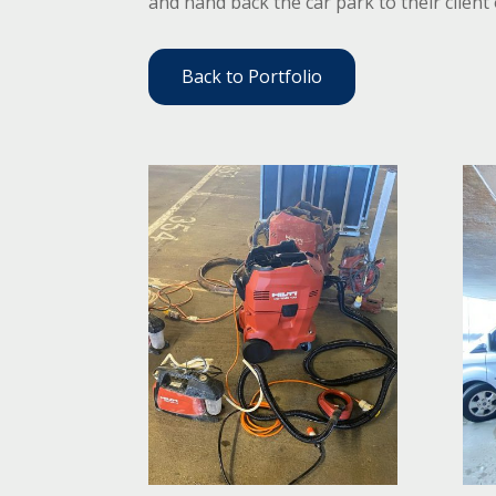
and hand back the car park to their client
Back to Portfolio