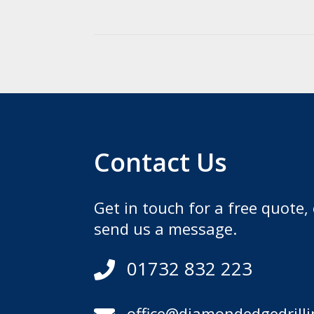
Contact Us
Get in touch for a free quote, 
send us a message.
01732 832 223

office@diamondedgedrilli