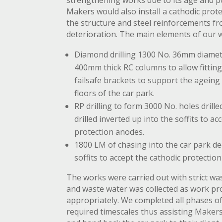
strengthening works due to its age and p
Makers would also install a cathodic prot
the structure and steel reinforcements fr
deterioration. The main elements of our 
Diamond drilling 1300 No. 36mm diamet
400mm thick RC columns to allow fittin
failsafe brackets to support the ageing 
floors of the car park.
RP drilling to form 3000 No. holes drille
drilled inverted up into the soffits to ac
protection anodes.
1800 LM of chasing into the car park de
soffits to accept the cathodic protectio
The works were carried out with strict w
and waste water was collected as work p
appropriately. We completed all phases of 
required timescales thus assisting Maker