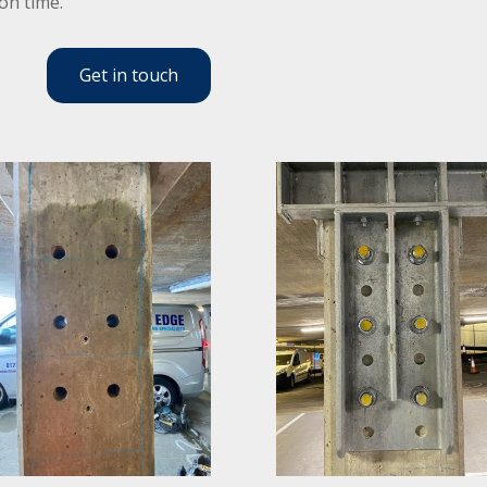
 on time.
Get in touch