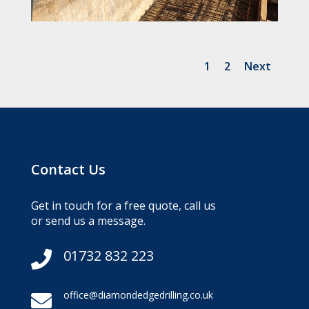
1
2
Next
Contact Us
Get in touch for a free quote, call us
or send us a message.
01732 832 223

office@diamondedgedrilling.co.uk
