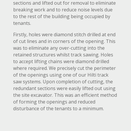
sections and lifted out for removal to eliminate
breaking work and to reduce noise levels due
to the rest of the building being occupied by
tenants.
Firstly, holes were diamond stitch drilled at end
of cut lines and in corners of the opening. This
was to eliminate any over-cutting into the
retained structures whilst track sawing. Holes
to accept lifting chains were diamond drilled
where required. We precisely cut the perimeter
of the openings using one of our Hilti track
saw systems. Upon completion of cutting, the
redundant sections were easily lifted out using
the site excavator. This was an efficient method
of forming the openings and reduced
disturbance of the tenants to a minimum.