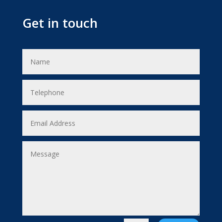
Get in touch