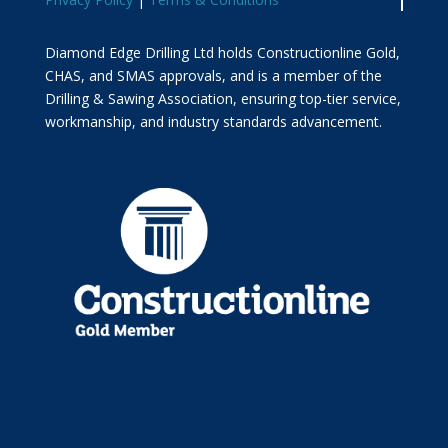
Diamond Edge Drilling Ltd holds Constructionline Gold,
CHAS, and SMAS approvals, and is a member of the
Drilling & Sawing Association, ensuring top-tier service,
workmanship, and industry standards advancement.