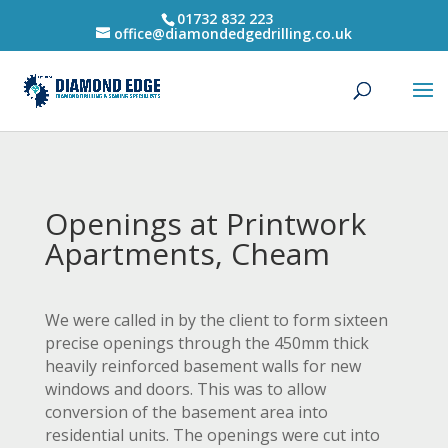
01732 832 223
office@diamondedgedrilling.co.uk
Openings at Printwork
Apartments, Cheam
We were called in by the client to form sixteen
precise openings through the 450mm thick
heavily reinforced basement walls for new
windows and doors. This was to allow
conversion of the basement area into
residential units. The openings were cut into