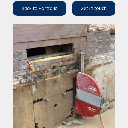
Back to Portfolio
Get in touch