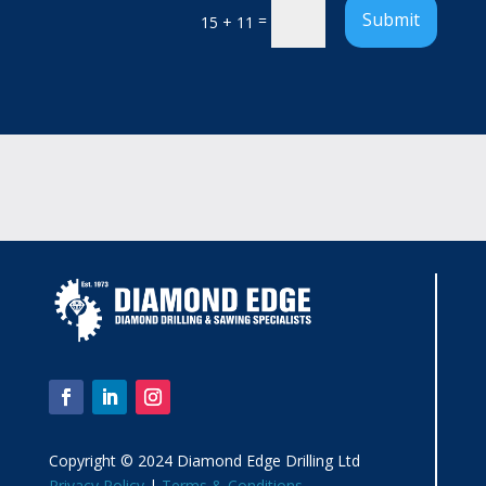
Submit
=
15 + 11
Copyright © 2024 Diamond Edge Drilling Ltd
Privacy Policy
|
Terms & Conditions