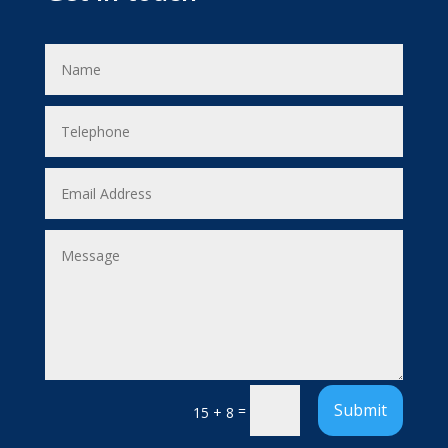
Submit
=
15 + 8