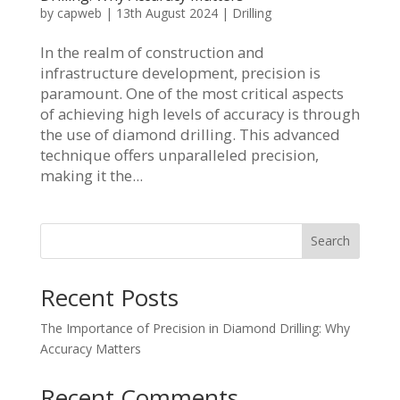
by
capweb
|
13th August 2024
|
Drilling
In the realm of construction and
infrastructure development, precision is
paramount. One of the most critical aspects
of achieving high levels of accuracy is through
the use of diamond drilling. This advanced
technique offers unparalleled precision,
making it the...
Search
Recent Posts
The Importance of Precision in Diamond Drilling: Why
Accuracy Matters
Recent Comments