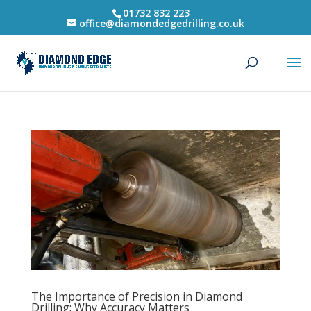
01732 832 223
office@diamondedgedrilling.co.uk
The Importance of Precision in Diamond
Drilling: Why Accuracy Matters