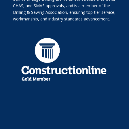
CHAS, and SMAS approvals, and is a member of the
Drilling & Sawing Association, ensuring top-tier service,
workmanship, and industry standards advancement.