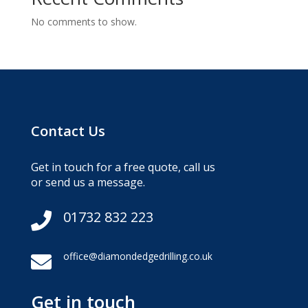
No comments to show.
Contact Us
Get in touch for a free quote, call us
or send us a message.
01732 832 223

office@diamondedgedrilling.co.uk

Get in touch