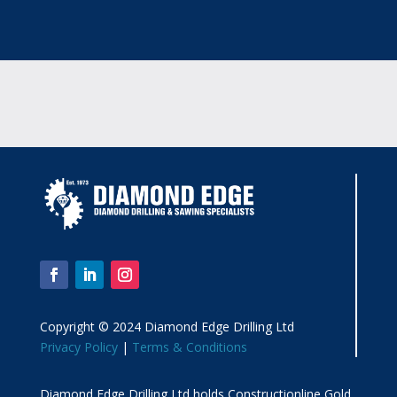
Copyright © 2024 Diamond Edge Drilling Ltd
Privacy Policy
|
Terms & Conditions
Diamond Edge Drilling Ltd holds Constructionline Gold,