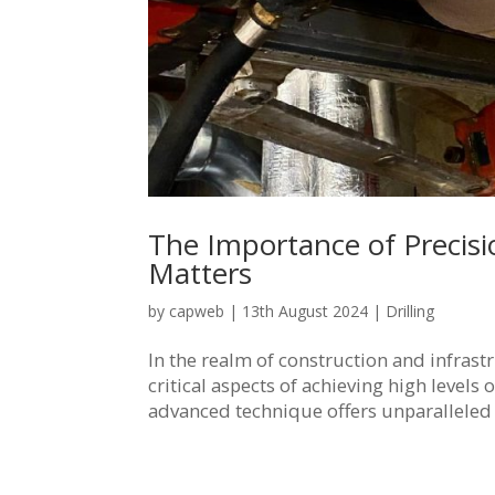
The Importance of Precisi
Matters
by
capweb
|
13th August 2024
|
Drilling
In the realm of construction and infras
critical aspects of achieving high levels
advanced technique offers unparalleled p