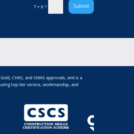
Submit
=
7 + 6
e Gold, CHAS, and SMAS approvals, and is a
uring top-tier service, workmanship, and