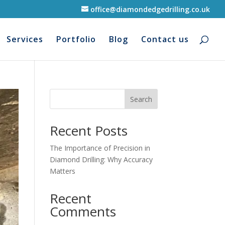
office@diamondedgedrilling.co.uk
Services
Portfolio
Blog
Contact us
Search
Recent Posts
The Importance of Precision in
Diamond Drilling: Why Accuracy
Matters
Recent
Comments