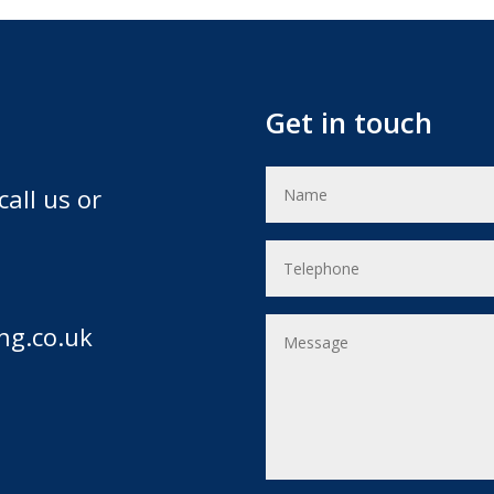
Get in touch
call us or
ng.co.uk