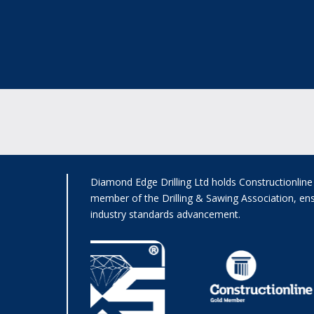
Diamond Edge Drilling Ltd holds Constructionlin
member of the Drilling & Sawing Association, ens
industry standards advancement.