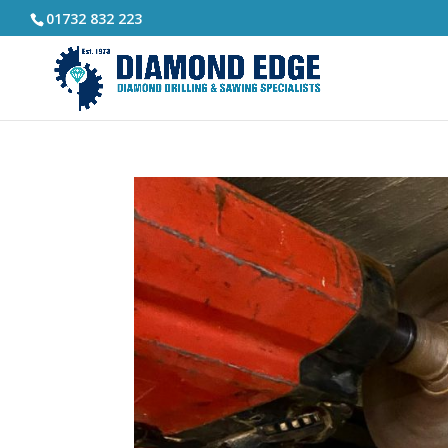
01732 832 223