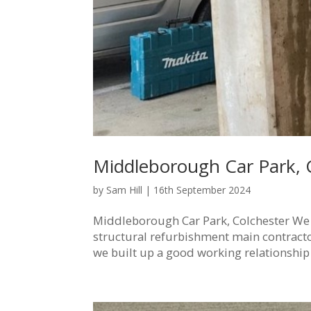
Middleborough Car Park, 
by
Sam Hill
|
16th September 2024
Middleborough Car Park, Colchester We 
structural refurbishment main contractor
we built up a good working relationship 