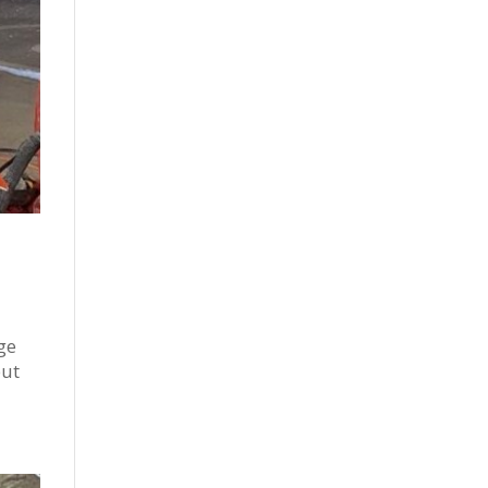
ge
but