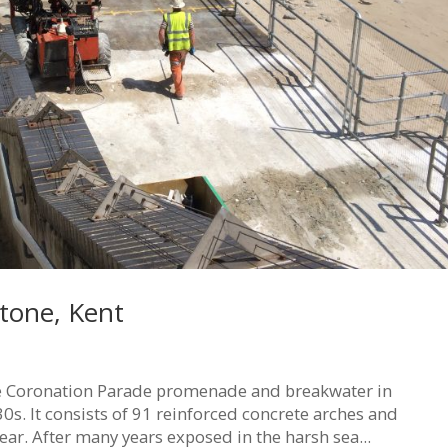
tone, Kent
he Coronation Parade promenade and breakwater in
30s. It consists of 91 reinforced concrete arches and
ear. After many years exposed in the harsh sea...