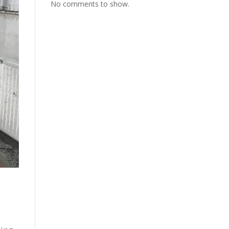
No comments to show.