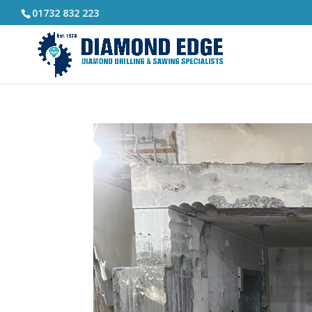
01732 832 223