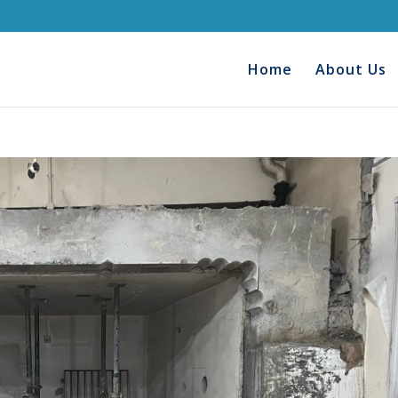
Home
About Us