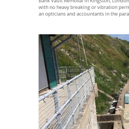
Bank Vault Removal in Kingston, London T
with no heavy breaking or vibration permi
an opticians and accountants in the parad