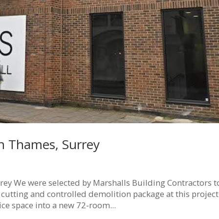
n Thames, Surrey
y We were selected by Marshalls Building Contractors t
 cutting and controlled demolition package at this project
fice space into a new 72-room...