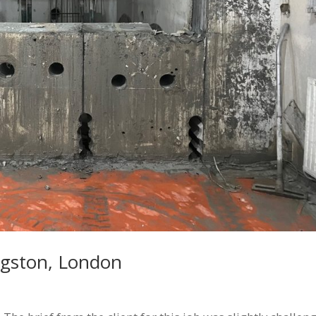
ngston, London