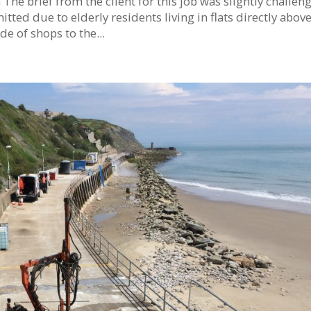
he brief from the client for this job was slightly challen
tted due to elderly residents living in flats directly abov
e of shops to the...