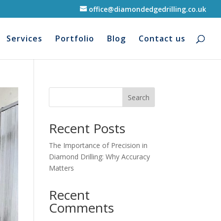
office@diamondedgedrilling.co.uk
Services
Portfolio
Blog
Contact us
Search
Recent Posts
The Importance of Precision in
Diamond Drilling: Why Accuracy
Matters
Recent
Comments