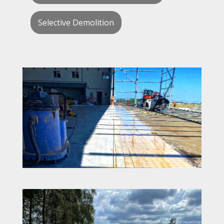
Selective Demolition