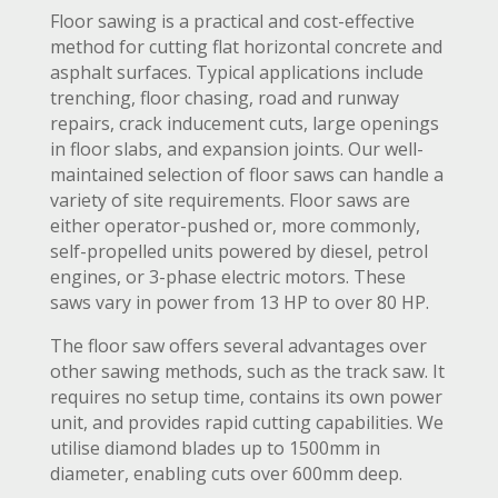
Floor sawing is a practical and cost-effective
method for cutting flat horizontal concrete and
asphalt surfaces. Typical applications include
trenching, floor chasing, road and runway
repairs, crack inducement cuts, large openings
in floor slabs, and expansion joints. Our well-
maintained selection of floor saws can handle a
variety of site requirements. Floor saws are
either operator-pushed or, more commonly,
self-propelled units powered by diesel, petrol
engines, or 3-phase electric motors. These
saws vary in power from 13 HP to over 80 HP.
The floor saw offers several advantages over
other sawing methods, such as the track saw. It
requires no setup time, contains its own power
unit, and provides rapid cutting capabilities. We
utilise diamond blades up to 1500mm in
diameter, enabling cuts over 600mm deep.