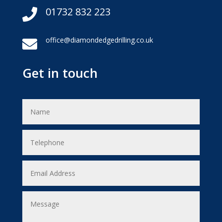
01732 832 223

office@diamondedgedrilling.co.uk

Get in touch