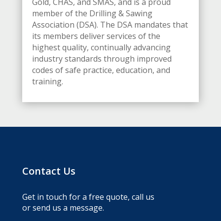
Gold, CHAS, and SMAS, and is a proud
member of the Drilling & Sawing
Association (DSA). The DSA mandates that
its members deliver services of the
highest quality, continually advancing
industry standards through improved
codes of safe practice, education, and
training.
Contact Us
Get in touch for a free quote, call us
or send us a message.