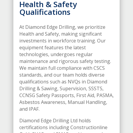
Health & Safety
Qualifications
At Diamond Edge Drilling, we prioritize
Health and Safety, making significant
investments in workforce training. Our
equipment features the latest
technologies, undergoes regular
maintenance and rigorous safety testing.
We maintain full compliance with CSCS
standards, and our team holds diverse
qualifications such as NVQs in Diamond
Drilling & Sawing, Supervision, SSSTS,
CCNSG Safety Passports, First Aid, PASMA,
Asbestos Awareness, Manual Handling,
and IPAF.
Diamond Edge Drilling Ltd holds
certifications including Constructionline