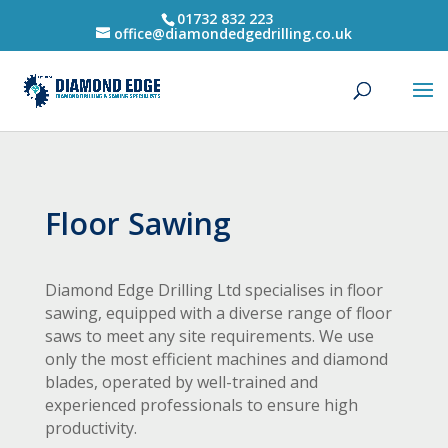
01732 832 223
office@diamondedgedrilling.co.uk
Floor Sawing
Diamond Edge Drilling Ltd specialises in floor
sawing, equipped with a diverse range of floor
saws to meet any site requirements. We use
only the most efficient machines and diamond
blades, operated by well-trained and
experienced professionals to ensure high
productivity.