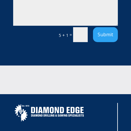
Submit
=
5 + 1