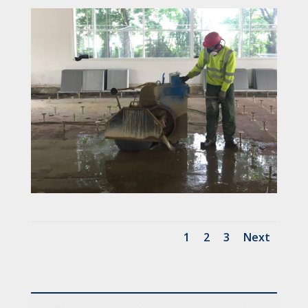
1
2
3
Next