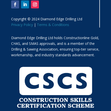
Copyright © 2024 Diamond Edge Drilling Ltd
Privacy Policy
|
Terms & Conditions
Diamond Edge Drilling Ltd holds Constructionline Gold,
CHAS, and SMAS approvals, and is a member of the
Drilling & Sawing Association, ensuring top-tier service,
workmanship, and industry standards advancement.