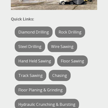
Quick Links:
Diamond Drilling
Rock Drilling
Steel Drilling
Wire Sawing
Hand Held Sawing
Floor Sawing
Track Sawing
Chasing
Floor Planing & Grinding
Hydraulic Crunching & Bursting