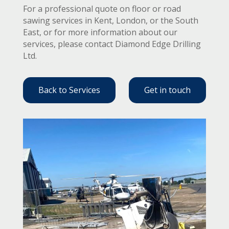
For a professional quote on floor or road
sawing services in Kent, London, or the South
East, or for more information about our
services, please contact Diamond Edge Drilling
Ltd.
Back to Services
Get in touch